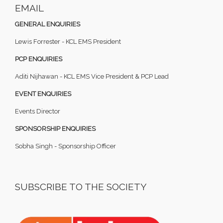
EMAIL
GENERAL ENQUIRIES
Lewis Forrester - KCL EMS President
PCP ENQUIRIES
Aditi Nijhawan - KCL EMS Vice President & PCP Lead
EVENT ENQUIRIES
Events Director
SPONSORSHIP ENQUIRIES
Sobha Singh - Sponsorship Officer
SUBSCRIBE TO THE SOCIETY