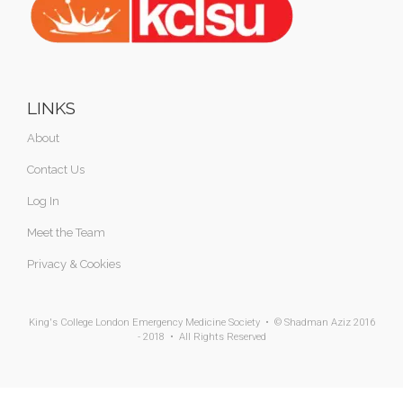
LINKS
About
Contact Us
Log In
Meet the Team
Privacy & Cookies
King's College London Emergency Medicine Society • © Shadman Aziz 2016
- 2018 • All Rights Reserved