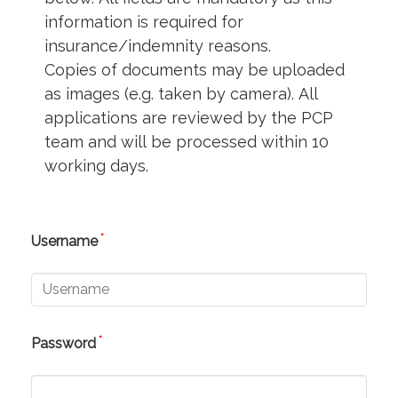
information is required for
insurance/indemnity reasons.
Copies of documents may be uploaded
as images (e.g. taken by camera). All
applications are reviewed by the PCP
team and will be processed within 10
working days.
*
Username
*
Password