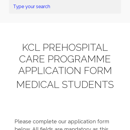
KCL PREHOSPITAL
CARE PROGRAMME
APPLICATION FORM
MEDICAL STUDENTS
Please complete our application form
below. All fields are mandatory as this