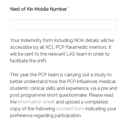
*
Next of Kin Mobile Number
Your Indemnity form including NOK details will be
accessible by all KCL PCP Paramedic mentors. It
will be sent to the relevant LAS team in order to
facilitate the shift.
This year the PCP team is carrying out a study to
better understand how the PCP influences medical
students' clinical skills and experience, via a pre and
post programme short questionnaire. Please read
the
information sheet
and upload a completed
copy of the following
consent form
indicating your
preference regarding participation.