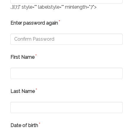
.,]{7,}" style="" labelstyle="" minlength="7">
*
Enter password again
*
First Name
*
Last Name
*
Date of birth