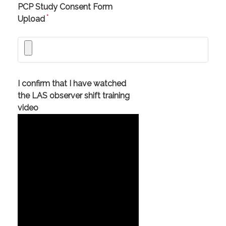
PCP Study Consent Form
*
Upload
I confirm that I have watched
the LAS observer shift training
video