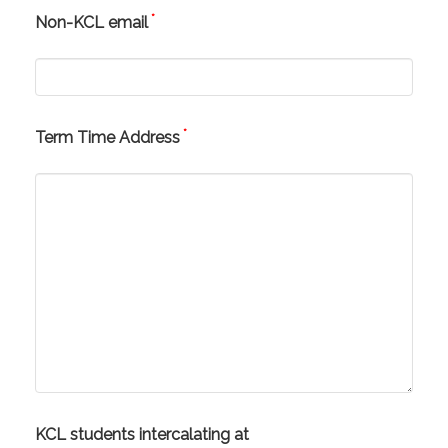
*
Non-KCL email
*
Term Time Address
KCL students intercalating at