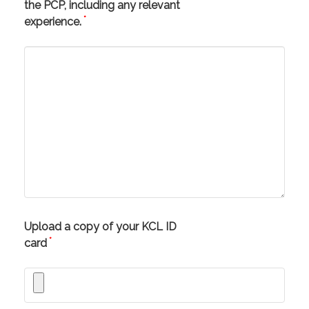
the PCP, including any relevant
*
experience.
Upload a copy of your KCL ID
*
card