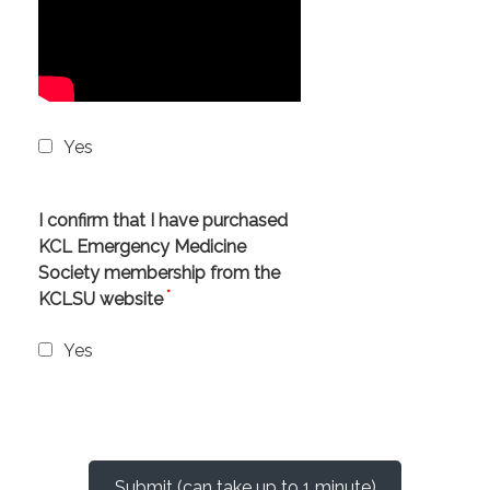
Yes
I confirm that I have purchased
KCL Emergency Medicine
Society membership from the
*
KCLSU website
Yes