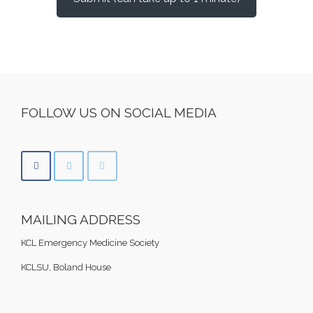
FOLLOW US ON SOCIAL MEDIA
MAILING ADDRESS
KCL Emergency Medicine Society
KCLSU, Boland House