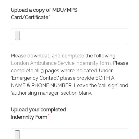
Upload a copy of MDU/MPS
*
Card/Certificate
Please download and complete the following
London Ambulance Service indemnity form
. Please
complete all 3 pages where indicated. Under
'Emergency Contact' please provide BOTH A
NAME & PHONE NUMBER. Leave the 'call sign' and
'authorising manager' section blank.
Upload your completed
*
Indemnity Form