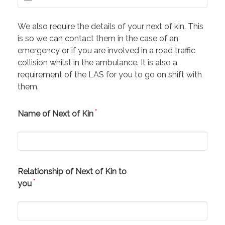
We also require the details of your next of kin. This
is so we can contact them in the case of an
emergency or if you are involved in a road traffic
collision whilst in the ambulance. It is also a
requirement of the LAS for you to go on shift with
them.
*
Name of Next of Kin
Relationship of Next of Kin to
*
you