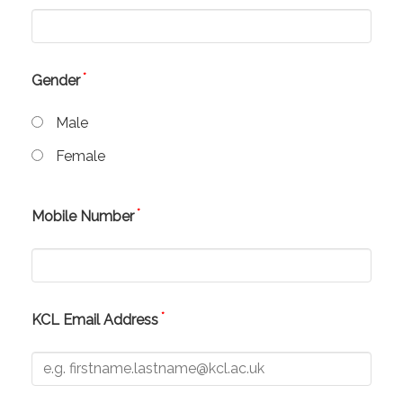
*
Gender
Male
Female
*
Mobile Number
*
KCL Email Address