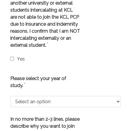
another university or external
students intercalating at KCL
are not able to join the KCL PCP
due to insurance and indemnity
reasons. I confirm that I am NOT
intercalating externally or an
*
external student.
Yes
Please select your year of
*
study.
In no more than 2-3 lines, please
describe why you want to join